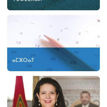
ⴰⵎⵣⵔⴰⵢ