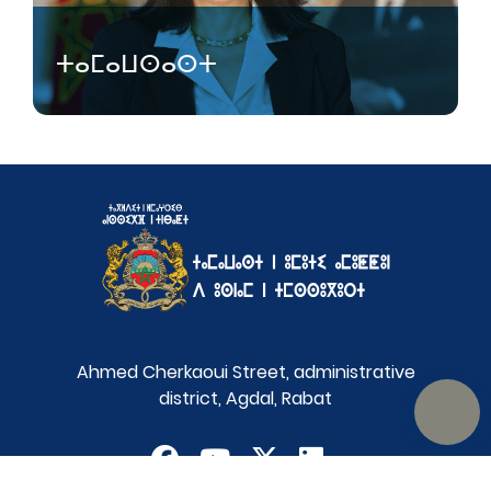
ⵜⴰⵎⴰⵡⵙⴰⵙⵜ
Ahmed Cherkaoui Street, administrative
district, Agdal, Rabat