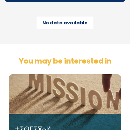
No data available
You may be interested in
ⵜⵉⵙⵎⵉⴳⴰⵍ