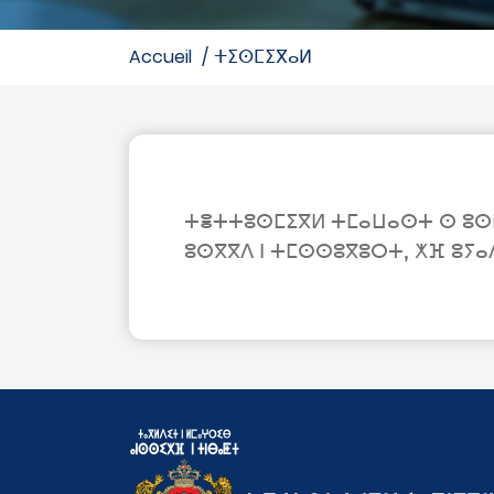
accueil
ⵜⵉⵙⵎⵉⴳⴰⵍ
ⵜⴻⵜⵜⵓⵙⵎⵉⴳⵍ ⵜⵎⴰⵡⴰⵙⵜ ⵙ ⵓⵙⵎⴰ
ⵓⵙⴳⴳⴷ ⵏ ⵜⵎⵙⵙⵓⴳⵓⵔⵜ, ⵅⴼ ⵓⵢⴰ