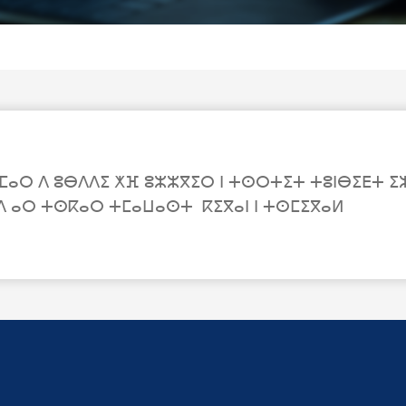
ⵔ ⴷ ⵓⴱⴷⴷⵉ ⵅⴼ ⵓⵣⵣⴳⵉⵔ ⵏ ⵜⵙⵔⵜⵉⵜ ⵜⵓⵏⴱⵉⴹⵜ ⵉⵣⴷ
ⴷ ⴰⵔ ⵜⵙⴽⴰⵔ ⵜⵎⴰⵡⴰⵙⵜ ⴽⵉⴳⴰⵏ ⵏ ⵜⵙⵎⵉⴳⴰⵍ