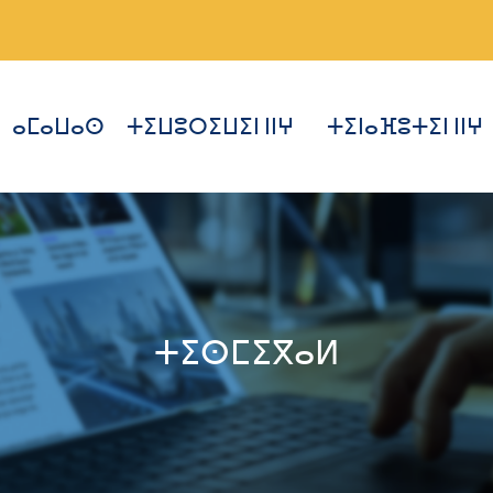
ⴰⵎⴰⵡⴰⵙ
ⵜⵉⵡⵓⵔⵉⵡⵉⵏ ⵏⵏⵖ
ⵜⵉⵏⴰⴼⵓⵜⵉⵏ ⵏⵏⵖ
ⵜⵉⵙⵎⵉⴳⴰⵍ