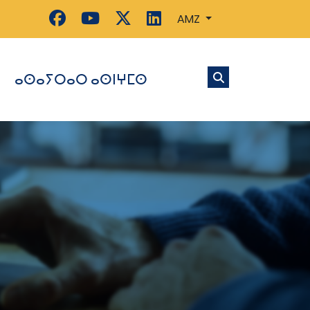
AMZ
ⴰⵙⴰⵢⵔⴰⵔ ⴰⵙⵏⵖⵎⵙ