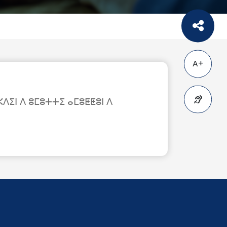
A+
ⵉⵏ ⴷ ⵓⵎⵓⵜⵜⵉ ⴰⵎⵓⵟⵟⵓⵏ ⴷ
A-